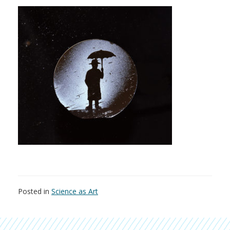
Posted in
Science as Art