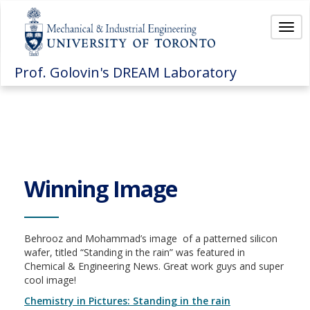
Togg
navi
Prof. Golovin's DREAM Laboratory
Winning Image
Behrooz and Mohammad’s image of a patterned silicon
wafer, titled “Standing in the rain” was featured in
Chemical & Engineering News. Great work guys and super
cool image!
Chemistry in Pictures: Standing in the rain