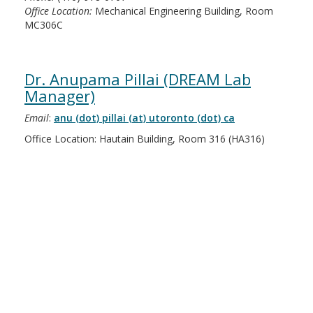
Office Location:
Mechanical Engineering Building, Room
MC306C
Dr. Anupama Pillai (DREAM Lab
Manager)
Email
:
anu (dot) pillai (at) utoronto (dot) ca
Office Location: Hautain Building, Room 316 (HA316)