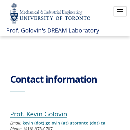
Togg
Prof. Golovin's DREAM Laboratory
Contact information
Prof. Kevin Golovin
Email:
kevin (dot) golovin (at) utoronto (dot) ca
Phone:
(416)-978-0707