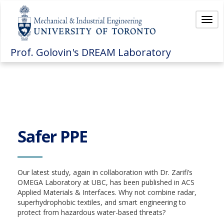
Togg
navi
Prof. Golovin's DREAM Laboratory
Safer PPE
Our latest study, again in collaboration with Dr. Zarifi’s
OMEGA Laboratory at UBC, has been published in ACS
Applied Materials & Interfaces. Why not combine radar,
superhydrophobic textiles, and smart engineering to
protect from hazardous water-based threats?