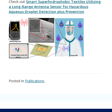
Check out
Smart Superhydrophobic Textiles Utilizing
a Long-Range Antenna Sensor for Hazardous
Aqueous Droplet Detection plus Prevention
Posted in
Publications