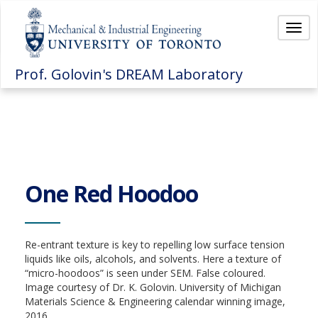
Togg
navi
Prof. Golovin's DREAM Laboratory
One Red Hoodoo
Re-entrant texture is key to repelling low surface tension
liquids like oils, alcohols, and solvents. Here a texture of
“micro-hoodoos” is seen under SEM. False coloured.
Image courtesy of Dr. K. Golovin. University of Michigan
Materials Science & Engineering calendar winning image,
2016.