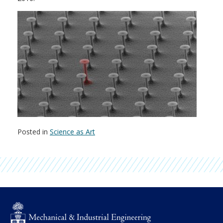
Posted in
Science as Art