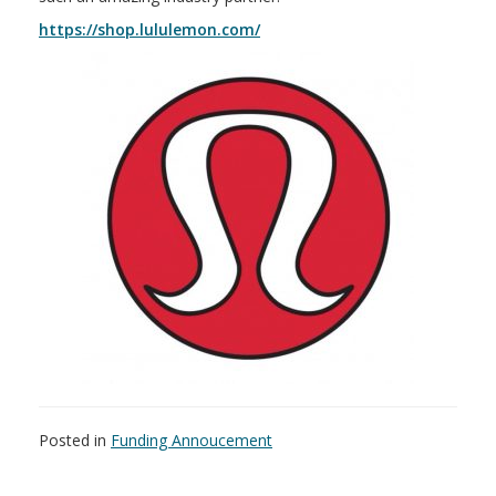
https://shop.lululemon.com/
Posted in
Funding Annoucement