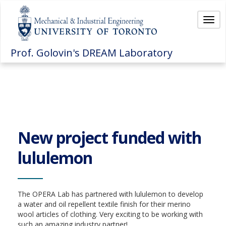
Togg
navi
Prof. Golovin's DREAM Laboratory
New project funded with
lululemon
The OPERA Lab has partnered with lululemon to develop
a water and oil repellent textile finish for their merino
wool articles of clothing. Very exciting to be working with
such an amazing industry partner!