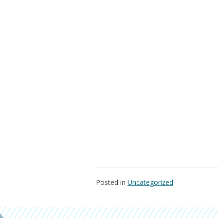
Posted in
Uncategorized