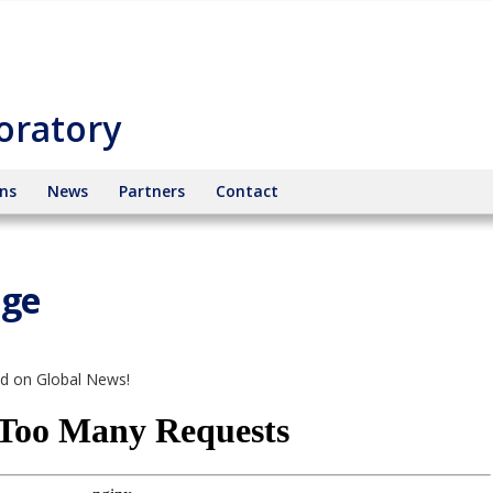
oratory
ons
News
Partners
Contact
age
ed on Global News!