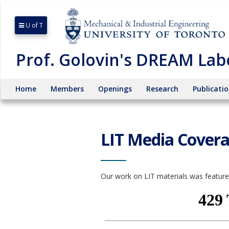
U of T
Prof. Golovin's DREAM Lab
Home
Members
Openings
Research
Publicati
LIT Media Cover
Our work on LIT materials was featur