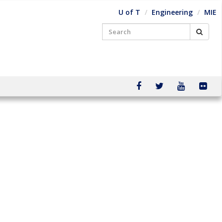
U of T
Engineering
MIE
Searc
Search
for:
facebook
twitter
youtube
flic