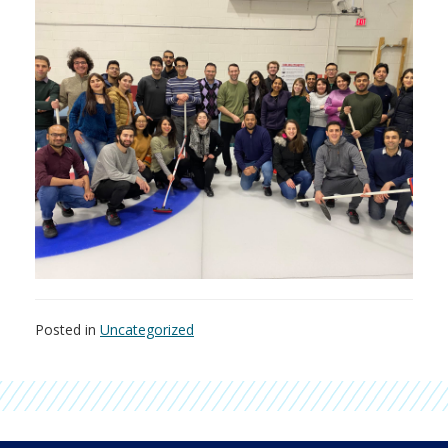
Posted in
Uncategorized