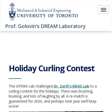
Togg
navi
Prof. Golovin's DREAM Laboratory
Holiday Curling Contest
The OPERA Lab challenged
Dr. Zarifi’s MEAS Lab
to a
curling contest for the holidays. There was brushing,
bruising, and lots of laughing by all. A re-match is
guaranteed for 2020, and perhaps next year we’ll keep
score!